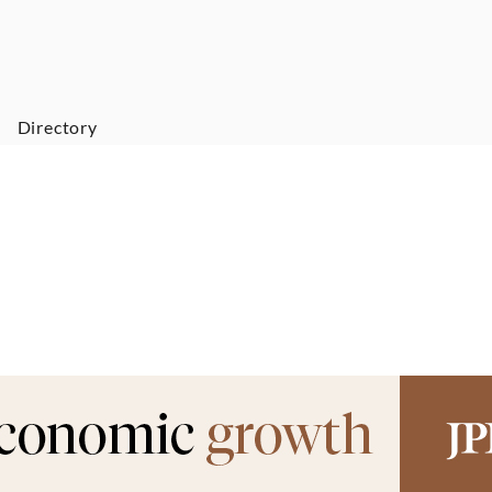
Directory