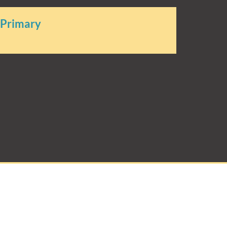
 Primary
rimary