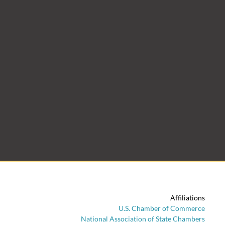
Affiliations
U.S. Chamber of Commerce
National Association of State Chambers