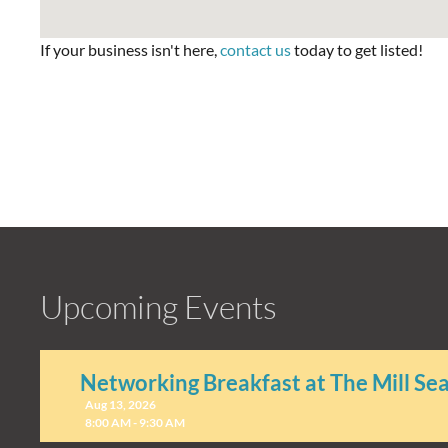
If your business isn't here,
contact us
today to get listed!
Upcoming Events
Networking Breakfast at The Mill Se
Aug 13, 2026
8:00 AM - 9:30 AM