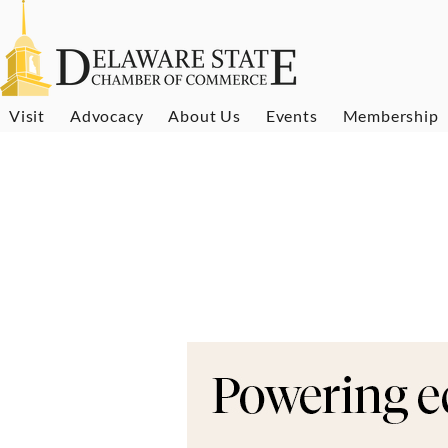
Visit
Advocacy
About Us
Events
Membership