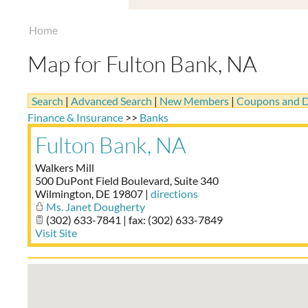
Home
Map for Fulton Bank, NA
Search
|
Advanced Search
|
New Members
|
Coupons and D
Finance & Insurance
>>
Banks
Fulton Bank, NA
Walkers Mill
500 DuPont Field Boulevard, Suite 340
Wilmington
,
DE
19807
|
directions
Ms. Janet Dougherty
(302) 633-7841 | fax: (302) 633-7849
Visit Site