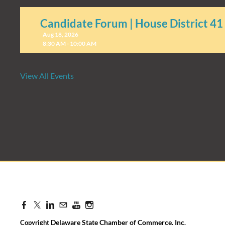
Candidate Forum | House District 41
Aug 18, 2026
8:30 AM - 10:00 AM
View All Events
Candidate Forum | State Treasurer P
Aug 27, 2026
8:30 AM - 10:00 AM
Delaware State Chamber of Commerce, Inc
Copyright
.